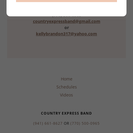
(941) 661-8627
(770) 500-0965
countryexpressband@gmail.com
or
kellybrandon317@yahoo.com
Home
Schedules
Videos
COUNTRY EXPRESS BAND
(941) 661-8627
OR
(770) 500-0965