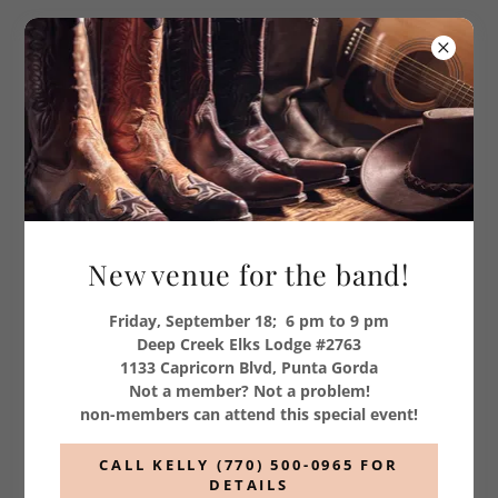
New venue for the band!
Friday, September 18; 6 pm to 9 pm
Deep Creek Elks Lodge #2763
1133 Capricorn Blvd, Punta Gorda
Country, Southern Rock
Not a member? Not a problem!
non-members can attend this special event!
and more
CALL KELLY (770) 500-0965 FOR
Bill, Mike, Glen and Fred
DETAILS