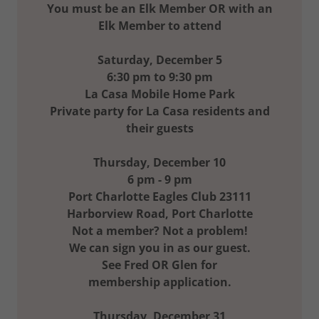
You must be an Elk Member OR with an
Elk Member to attend
Saturday, December 5
6:30 pm to 9:30 pm
La Casa Mobile Home Park
Private party for La Casa residents and
their guests
Thursday, December 10
6 pm - 9 pm
Port Charlotte Eagles Club 23111
Harborview Road, Port Charlotte
Not a member? Not a problem!
We can sign you in as our guest.
See Fred OR Glen for
membership application.
Thursday, December 31