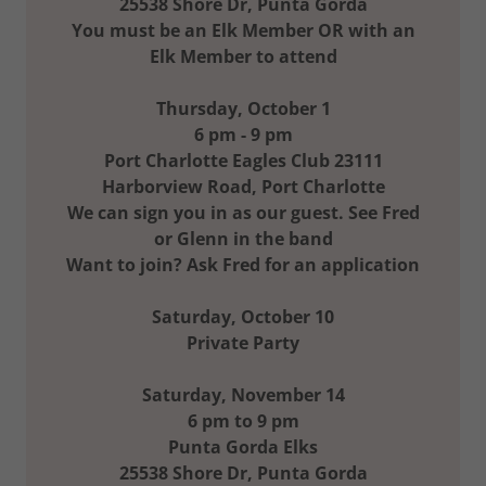
25538 Shore Dr, Punta Gorda
You must be an Elk Member OR with an
Elk Member to attend
Thursday, October 1
6 pm - 9 pm
Port Charlotte Eagles Club 23111
Harborview Road, Port Charlotte
We can sign you in as our guest. See Fred
or Glenn in the band
Want to join? Ask Fred for an application
Saturday, October 10
Private Party
Saturday, November 14
6 pm to 9 pm
Punta Gorda Elks
25538 Shore Dr, Punta Gorda