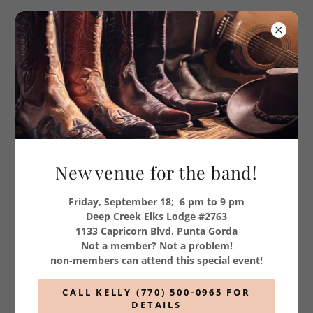
SCHEDULES
Country Express
New venue for the band!
Friday, September 18; 6 pm to 9 pm
Deep Creek Elks Lodge #2763
1133 Capricorn Blvd, Punta Gorda
Not a member? Not a problem!
non-members can attend this special event!
CALL KELLY (770) 500-0965 FOR
DETAILS