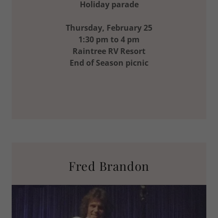
Holiday parade
Thursday, February 25
1:30 pm to 4 pm
Raintree RV Resort
End of Season picnic
Fred Brandon