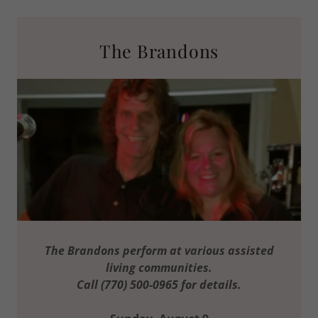
The Brandons
The Brandons perform at various assisted
living communities.
Call (770) 500-0965 for details.