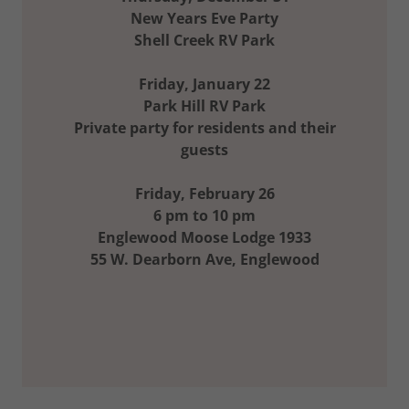
New Years Eve Party
Shell Creek RV Park
Friday, January 22
Park Hill RV Park
Private party for residents and their
guests
Friday, February 26
6 pm to 10 pm
Englewood Moose Lodge 1933
55 W. Dearborn Ave, Englewood