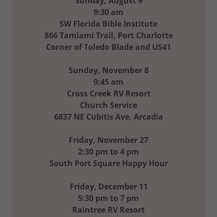
Sunday, August 9
9:30 am
SW Florida Bible Institute
866 Tamiami Trail, Port Charlotte
Corner of Toledo Blade and US41
Sunday, November 8
9:45 am
Cross Creek RV Resort
Church Service
6837 NE Cubitis Ave, Arcadia
Friday, November 27
2:30 pm to 4 pm
South Port Square Happy Hour
Friday, December 11
5:30 pm to 7 pm
Raintree RV Resort