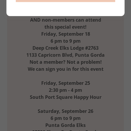
New Venue for the Band
AND non-members can attend
this special event!
Friday, September 18
6 pm to 9 pm
Deep Creek Elks Lodge #2763
1133 Capricorn Blvd, Punta Gorda
Not a member? Not a problem!
We can sign you in for this event
Friday, September 25
2:30 pm - 4 pm
South Port Square Happy Hour
Saturday, September 26
6 pm to 9 pm
Punta Gorda Elks