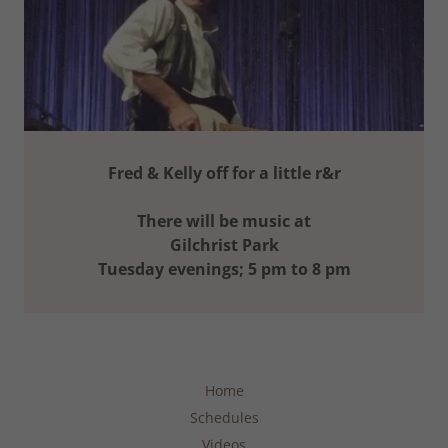
Fred & Kelly off for a little r&r
There will be music at
Gilchrist Park
Tuesday evenings; 5 pm to 8 pm
Home
Schedules
Videos